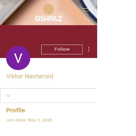
More actions
Follow
Viktor Nesteroid
Profile
Join date: May 11, 2026