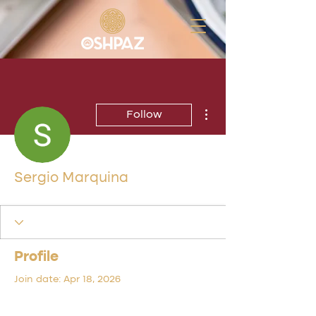
More actions
Follow
Sergio Marquina
Profile
Join date: Apr 18, 2026