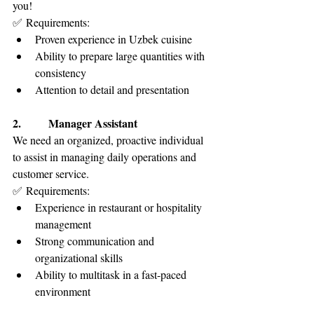
you!
✅ Requirements:
Proven experience in Uzbek cuisine
Ability to prepare large quantities with 
consistency
Attention to detail and presentation
2.        Manager Assistant
We need an organized, proactive individual 
to assist in managing daily operations and 
customer service.
✅ Requirements:
Experience in restaurant or hospitality 
management
Strong communication and 
organizational skills
Ability to multitask in a fast-paced 
environment