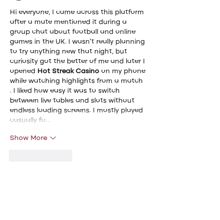
Hi everyone, I came across this platform 
after a mate mentioned it during a 
group chat about football and online 
games in the UK. I wasn't really planning 
to try anything new that night, but 
curiosity got the better of me and later I 
opened 
Hot Streak Casino
 on my phone 
while watching highlights from a match  
. I liked how easy it was to switch 
between live tables and slots without 
endless loading screens. I mostly played 
casually fo…
Show More
Like
Reply
Viktor Nesteroid
May 11
Last weekend I was travelling home by 
train and reading through a forum 