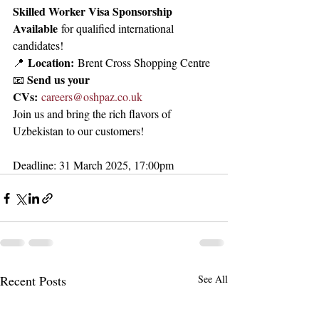
Skilled Worker Visa Sponsorship 
Available
 for qualified international 
candidates!
Location:
📍 
 Brent Cross Shopping Centre
Send us your 
📧 
CVs:
careers@oshpaz.co.uk
Join us and bring the rich flavors of 
Uzbekistan to our customers!
Deadline: 31 March 2025, 17:00pm
Recent Posts
See All