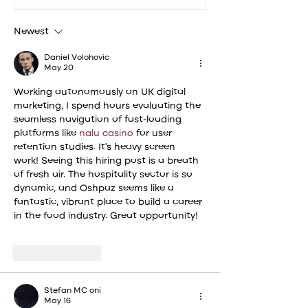
signature Plov to...
Mubarak
from Os
Newest
Daniel Volohovic
May 20
Working autonomously on UK digital 
marketing, I spend hours evaluating the 
seamless navigation of fast-loading 
platforms like 
nalu casino
 for user 
retention studies. It’s heavy screen 
work! Seeing this hiring post is a breath 
of fresh air. The hospitality sector is so 
dynamic, and Oshpaz seems like a 
fantastic, vibrant place to build a career 
in the food industry. Great opportunity!
Like
Reply
Stefan MC oni
May 16