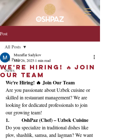
Post
All Posts
Muzaffar Sadykov
All Posts
Mar 26, 2025
1 min read
We're Hiring! 🔥 Join
News
Our Team
We're Hiring! 🔥 Join Our Team
Are you passionate about Uzbek cuisine or 
skilled in restaurant management? We are 
looking for dedicated professionals to join 
our growing team!
1.        OshPaz (Chef) – Uzbek Cuisine
Do you specialize in traditional dishes like 
plov, shashlik, samsa, and lagman? We want 